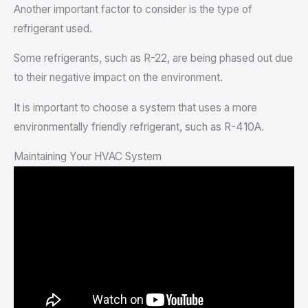
Another important factor to consider is the type of
refrigerant used.
Some refrigerants, such as R-22, are being phased out due
to their negative impact on the environment.
It is important to choose a system that uses a more
environmentally friendly refrigerant, such as R-410A.
Maintaining Your HVAC System