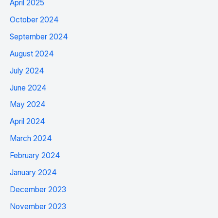
April 2025
October 2024
September 2024
August 2024
July 2024
June 2024
May 2024
April 2024
March 2024
February 2024
January 2024
December 2023
November 2023