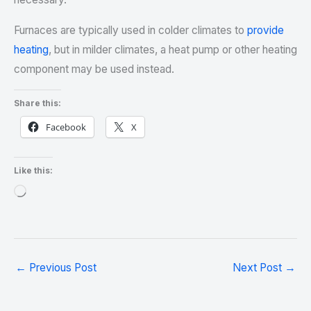
Furnaces are typically used in colder climates to
provide
heating
, but in milder climates, a heat pump or other heating
component may be used instead.
Share this:
Facebook
X
Like this:
Loading…
←
Previous Post
Next Post
→