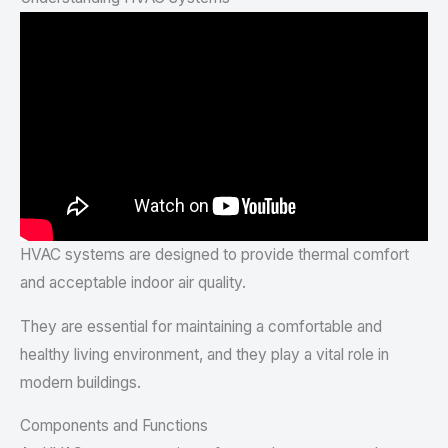
HVAC systems are designed to provide thermal comfort
and acceptable indoor air quality.
They are essential for maintaining a comfortable and
healthy living environment, and they play a vital role in
modern buildings.
Components and Functions