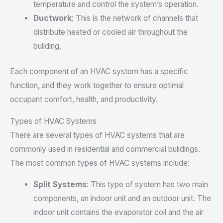
temperature and control the system’s operation.
Ductwork
: This is the network of channels that
distribute heated or cooled air throughout the
building.
Each component of an HVAC system has a specific
function, and they work together to ensure optimal
occupant comfort, health, and productivity.
Types of HVAC Systems
There are several types of HVAC systems that are
commonly used in residential and commercial buildings.
The most common types of HVAC systems include:
Split Systems
: This type of system has two main
components, an indoor unit and an outdoor unit. The
indoor unit contains the evaporator coil and the air