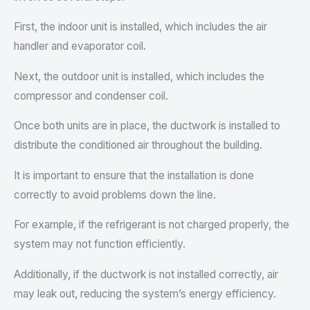
First, the indoor unit is installed, which includes the air
handler and evaporator coil.
Next, the outdoor unit is installed, which includes the
compressor and condenser coil.
Once both units are in place, the ductwork is installed to
distribute the conditioned air throughout the building.
It is important to ensure that the installation is done
correctly to avoid problems down the line.
For example, if the refrigerant is not charged properly, the
system may not function efficiently.
Additionally, if the ductwork is not installed correctly, air
may leak out, reducing the system’s energy efficiency.