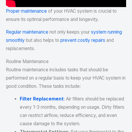
Proper maintenance
of your HVAC system is crucial to
ensure its optimal performance and longevity.
Regular maintenance
not only keeps your
system running
smoothly
but also helps to
prevent costly repairs
and
replacements.
Routine Maintenance
Routine maintenance includes tasks that should be
performed on a regular basis to keep your HVAC system in
good condition. These tasks include:
Filter Replacement
: Air filters should be replaced
every 1-3 months, depending on usage. Dirty filters
can restrict airflow, reduce efficiency, and even
cause damage to the system.
Thermostat Settings
: Set your thermostat to the