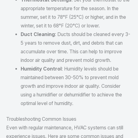
appropriate temperature for the season. In the
summer, set it to 78°F (25°C) or higher, and in the
winter, set it to 68°F (20°C) or lower.
Duct Cleaning
: Ducts should be cleaned every 3-
5 years to remove dust, dirt, and debris that can
accumulate over time. This can help to improve
indoor air quality and prevent mold growth.
Humidity Control
: Humidity levels should be
maintained between 30-50% to prevent mold
growth and improve indoor air quality. Consider
using a humidifier or dehumidifier to achieve the
optimal level of humidity.
Troubleshooting Common Issues
Even with regular maintenance, HVAC systems can still
experience issues. Here are some common issues and