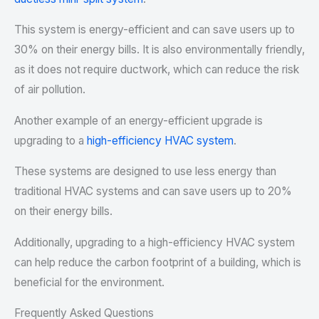
This system is energy-efficient and can save users up to
30% on their energy bills. It is also environmentally friendly,
as it does not require ductwork, which can reduce the risk
of air pollution.
Another example of an energy-efficient upgrade is
upgrading to a
high-efficiency HVAC system
.
These systems are designed to use less energy than
traditional HVAC systems and can save users up to 20%
on their energy bills.
Additionally, upgrading to a high-efficiency HVAC system
can help reduce the carbon footprint of a building, which is
beneficial for the environment.
Frequently Asked Questions