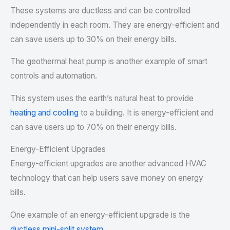
These systems are ductless and can be controlled
independently in each room. They are energy-efficient and
can save users up to 30% on their energy bills.
The geothermal heat pump is another example of smart
controls and automation.
This system uses the earth’s natural heat to provide
heating and cooling
to a building. It is energy-efficient and
can save users up to 70% on their energy bills.
Energy-Efficient Upgrades
Energy-efficient upgrades are another advanced HVAC
technology that can help users save money on energy
bills.
One example of an energy-efficient upgrade is the
ductless mini-split system
.