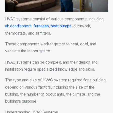
HVAC systems consist of various components, including
air conditioners
,
furnaces
,
heat pumps
, ductwork,
thermostats, and air filters.
These components work together to heat, cool, and
ventilate the indoor space.
HVAC systems can be complex, and their design and
installation require specialized knowledge and skills.
The type and size of HVAC system required for a building
depend on various factors, including the size of the
building, the number of occupants, the climate, and the
building’s purpose.
Understanding HVAC Systems