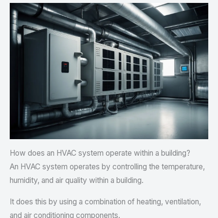
How does an HVAC system operate within a building?
An HVAC system operates by controlling the temperature,
humidity, and air quality within a building.
It does this by using a combination of heating, ventilation,
and air conditioning components.