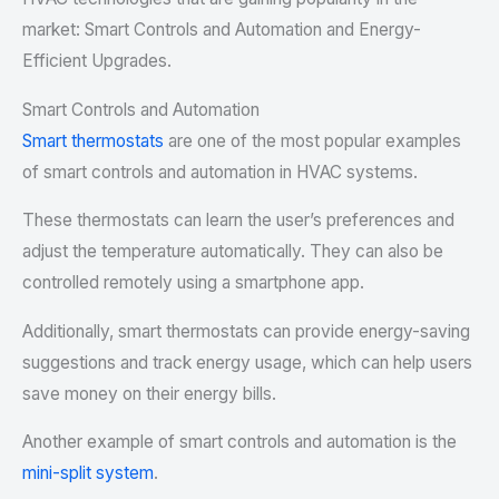
market: Smart Controls and Automation and Energy-
Efficient Upgrades.
Smart Controls and Automation
Smart thermostats
are one of the most popular examples
of smart controls and automation in HVAC systems.
These thermostats can learn the user’s preferences and
adjust the temperature automatically. They can also be
controlled remotely using a smartphone app.
Additionally, smart thermostats can provide energy-saving
suggestions and track energy usage, which can help users
save money on their energy bills.
Another example of smart controls and automation is the
mini-split system
.