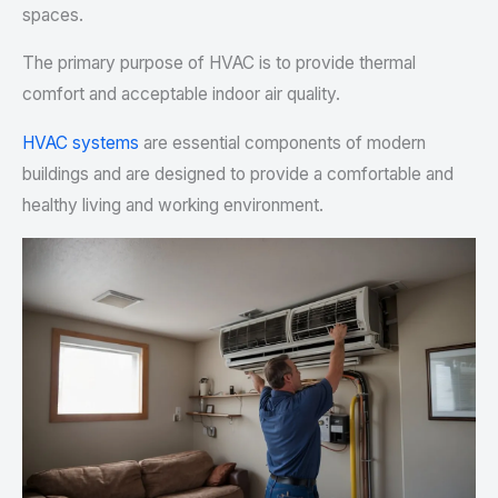
spaces.
The primary purpose of HVAC is to provide thermal
comfort and acceptable indoor air quality.
HVAC systems
are essential components of modern
buildings and are designed to provide a comfortable and
healthy living and working environment.