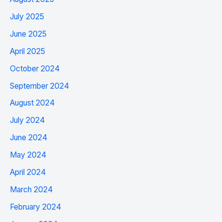
July 2025
June 2025
April 2025
October 2024
September 2024
August 2024
July 2024
June 2024
May 2024
April 2024
March 2024
February 2024