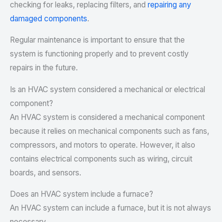
checking for leaks, replacing filters, and
repairing any
damaged components
.
Regular maintenance is important to ensure that the
system is functioning properly and to prevent costly
repairs in the future.
Is an HVAC system considered a mechanical or electrical
component?
An HVAC system is considered a mechanical component
because it relies on mechanical components such as fans,
compressors, and motors to operate. However, it also
contains electrical components such as wiring, circuit
boards, and sensors.
Does an HVAC system include a furnace?
An HVAC system can include a furnace, but it is not always
necessary.