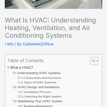
What Is HVAC: Understanding
Heating, Ventilation, and Air
Conditioning Systems
/
Info
/ By
Customers2UNow
Table of Contents
What is HVAC?
Understanding HVAC Systems
Components and Functions
Types of HVAC Systems
HVAC Design and Installation
Installation Process
Selecting the Right System
Maintaining Your HVAC System
Routine Maintenance