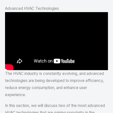
Advanced HVAC Technologies
The HVAC industry is constantly evolving, and advanced
technologies are being developed to improve efficiency,
reduce energy consumption, and enhance user
experience.
In this section, we will discuss two of the most advanced
HVAC technologies that are gaining popularity in the