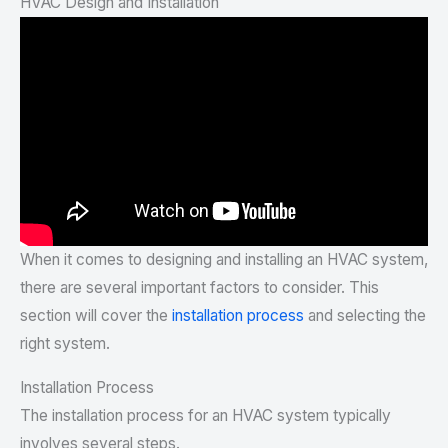
HVAC Design and Installation
When it comes to designing and installing an HVAC system,
there are several important factors to consider. This
section will cover the
installation process
and selecting the
right system.
Installation Process
The installation process for an HVAC system typically
involves several steps.