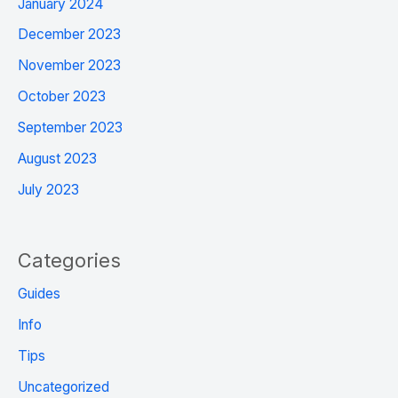
January 2024
December 2023
November 2023
October 2023
September 2023
August 2023
July 2023
Categories
Guides
Info
Tips
Uncategorized