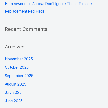
Homeowners In Aurora: Don’t Ignore These Furnace
Replacement Red Flags
Recent Comments
Archives
November 2025
October 2025
September 2025
August 2025
July 2025
June 2025