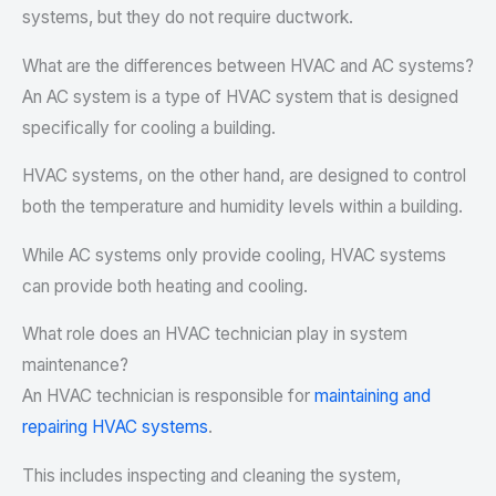
systems, but they do not require ductwork.
What are the differences between HVAC and AC systems?
An AC system is a type of HVAC system that is designed
specifically for cooling a building.
HVAC systems, on the other hand, are designed to control
both the temperature and humidity levels within a building.
While AC systems only provide cooling, HVAC systems
can provide both heating and cooling.
What role does an HVAC technician play in system
maintenance?
An HVAC technician is responsible for
maintaining and
repairing HVAC systems
.
This includes inspecting and cleaning the system,