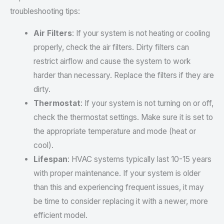
troubleshooting tips:
Air Filters
: If your system is not heating or cooling
properly, check the air filters. Dirty filters can
restrict airflow and cause the system to work
harder than necessary. Replace the filters if they are
dirty.
Thermostat
: If your system is not turning on or off,
check the thermostat settings. Make sure it is set to
the appropriate temperature and mode (heat or
cool).
Lifespan
: HVAC systems typically last 10-15 years
with proper maintenance. If your system is older
than this and experiencing frequent issues, it may
be time to consider replacing it with a newer, more
efficient model.