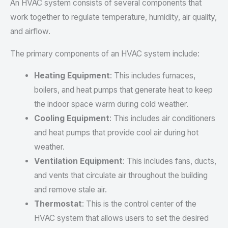
An HVAC system consists of several components that
work together to regulate temperature, humidity, air quality,
and airflow.
The primary components of an HVAC system include:
Heating Equipment
: This includes furnaces,
boilers, and heat pumps that generate heat to keep
the indoor space warm during cold weather.
Cooling Equipment
: This includes air conditioners
and heat pumps that provide cool air during hot
weather.
Ventilation Equipment
: This includes fans, ducts,
and vents that circulate air throughout the building
and remove stale air.
Thermostat
: This is the control center of the
HVAC system that allows users to set the desired