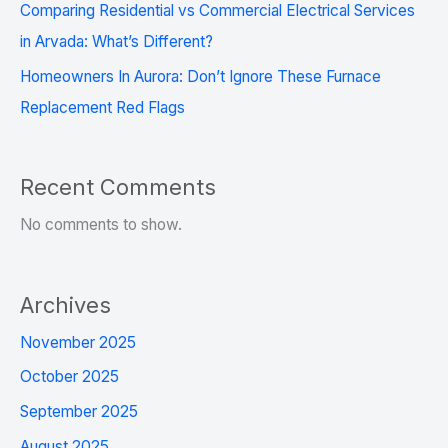
Comparing Residential vs Commercial Electrical Services
in Arvada: What’s Different?
Homeowners In Aurora: Don’t Ignore These Furnace
Replacement Red Flags
Recent Comments
No comments to show.
Archives
November 2025
October 2025
September 2025
August 2025