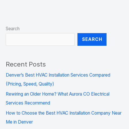
Search
SEARCH
Recent Posts
Denver’s Best HVAC Installation Services Compared
(Pricing, Speed, Quality)
Rewiring an Older Home? What Aurora CO Electrical
Services Recommend
How to Choose the Best HVAC Installation Company Near
Me in Denver