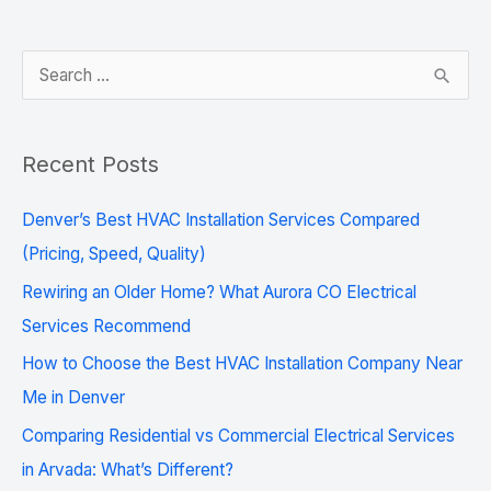
S
e
a
Recent Posts
r
c
Denver’s Best HVAC Installation Services Compared
h
(Pricing, Speed, Quality)
f
Rewiring an Older Home? What Aurora CO Electrical
o
Services Recommend
r
How to Choose the Best HVAC Installation Company Near
:
Me in Denver
Comparing Residential vs Commercial Electrical Services
in Arvada: What’s Different?