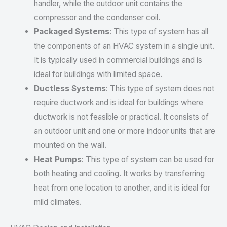
handler, while the outdoor unit contains the
compressor and the condenser coil.
Packaged Systems
: This type of system has all
the components of an HVAC system in a single unit.
It is typically used in commercial buildings and is
ideal for buildings with limited space.
Ductless Systems
: This type of system does not
require ductwork and is ideal for buildings where
ductwork is not feasible or practical. It consists of
an outdoor unit and one or more indoor units that are
mounted on the wall.
Heat Pumps
: This type of system can be used for
both heating and cooling. It works by transferring
heat from one location to another, and it is ideal for
mild climates.