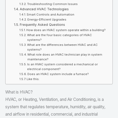
Troubleshooting Common Issues
Advanced HVAC Technologies
Smart Controls and Automation
Energy-Efficient Upgrades
Frequently Asked Questions
How does an HVAC system operate within a building?
What are the four basic categories of HVAC
systems?
What are the differences between HVAC and AC
systems?
What role does an HVAC technician play in system
maintenance?
Is an HVAC system considered a mechanical or
electrical component?
Does an HVAC system include a furnace?
Like this:
What is HVAC?
HVAC, or Heating, Ventilation, and Air Conditioning, is a
system that regulates temperature, humidity, air quality,
and airflow in residential, commercial, and industrial