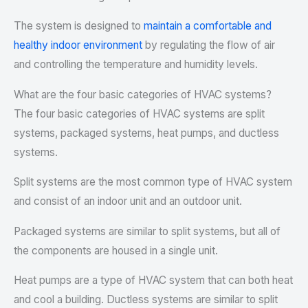
The system is designed to
maintain a comfortable and
healthy indoor environment
by regulating the flow of air
and controlling the temperature and humidity levels.
What are the four basic categories of HVAC systems?
The four basic categories of HVAC systems are split
systems, packaged systems, heat pumps, and ductless
systems.
Split systems are the most common type of HVAC system
and consist of an indoor unit and an outdoor unit.
Packaged systems are similar to split systems, but all of
the components are housed in a single unit.
Heat pumps are a type of HVAC system that can both heat
and cool a building. Ductless systems are similar to split