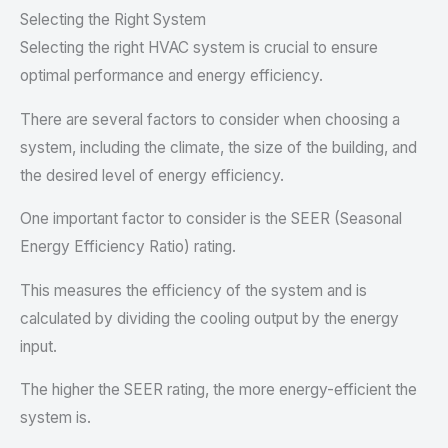
Selecting the Right System
Selecting the right HVAC system is crucial to ensure
optimal performance and energy efficiency.
There are several factors to consider when choosing a
system, including the climate, the size of the building, and
the desired level of energy efficiency.
One important factor to consider is the SEER (Seasonal
Energy Efficiency Ratio) rating.
This measures the efficiency of the system and is
calculated by dividing the cooling output by the energy
input.
The higher the SEER rating, the more energy-efficient the
system is.