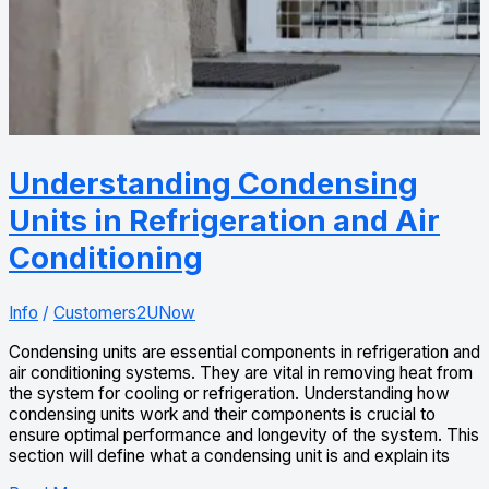
Understanding Condensing
Units in Refrigeration and Air
Conditioning
Info
/
Customers2UNow
Condensing units are essential components in refrigeration and
air conditioning systems. They are vital in removing heat from
the system for cooling or refrigeration. Understanding how
condensing units work and their components is crucial to
ensure optimal performance and longevity of the system. This
section will define what a condensing unit is and explain its