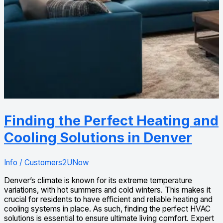
Finding the Perfect Heating and
Cooling Solutions in Denver
Info
/
Customers2UNow
Denver’s climate is known for its extreme temperature
variations, with hot summers and cold winters. This makes it
crucial for residents to have efficient and reliable heating and
cooling systems in place. As such, finding the perfect HVAC
solutions is essential to ensure ultimate living comfort. Expert