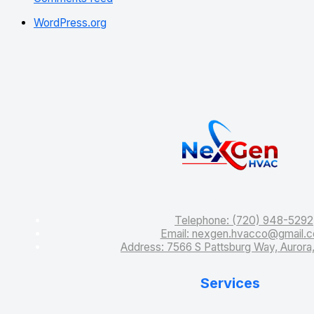
WordPress.org
Services
Telephone: (720) 948-5292
Email: nexgen.hvacco@gmail.
Address: 7566 S Pattsburg Way, Auror
Services