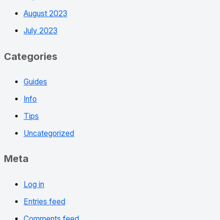
August 2023
July 2023
Categories
Guides
Info
Tips
Uncategorized
Meta
Log in
Entries feed
Comments feed