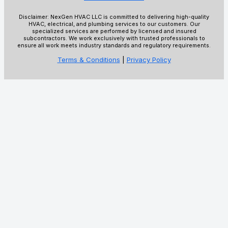
Disclaimer: NexGen HVAC LLC is committed to delivering high-quality
HVAC, electrical, and plumbing services to our customers. Our
specialized services are performed by licensed and insured
subcontractors. We work exclusively with trusted professionals to
ensure all work meets industry standards and regulatory requirements.
Terms & Conditions
|
Privacy Policy