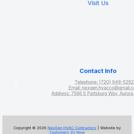
Visit Us
Contact Info
Telephone: (720) 948-5292
Email: nexgen.hvacco@gmail.
Address: 7566 S Pattsburg Way, Auror
Copyright © 2026
NexGen HVAC Contractors
| Website by
Customers 2U Now