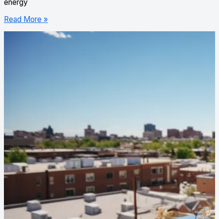
energy
Read More »