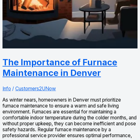
The Importance of Furnace
Maintenance in Denver
Info
/
Customers2UNow
As winter nears, homeowners in Denver must prioritize
furnace maintenance to ensure a warm and safe living
environment. Furnaces are essential for maintaining a
comfortable indoor temperature during the colder months, and
without proper upkeep, they can become inefficient and pose
safety hazards. Regular furnace maintenance by a
professional service provider ensures optimal performance,