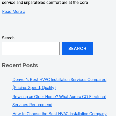
service and unparalleled comfort are at the core
Read More »
Search
SEARCH
Recent Posts
Denver’s Best HVAC Installation Services Compared
(Pricing, Speed, Quality)
Rewiring an Older Home? What Aurora CO Electrical
Services Recommend
How to Choose the Best HVAC Installation Company