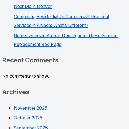
Near Me in Denver
Comparing Residential vs Commercial Electrical
Services in Arvada: What’s Different?
Homeowners In Aurora: Don’t Ignore These Furnace
Replacement Red Flags
Recent Comments
No comments to show.
Archives
November 2025
October 2025
September 2025