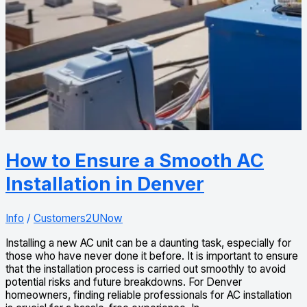
How to Ensure a Smooth AC
Installation in Denver
Info
/
Customers2UNow
Installing a new AC unit can be a daunting task, especially for
those who have never done it before. It is important to ensure
that the installation process is carried out smoothly to avoid
potential risks and future breakdowns. For Denver
homeowners, finding reliable professionals for AC installation