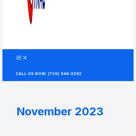
CALL US NOW: (720) 948-5292
November 2023