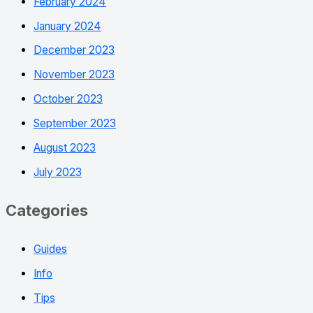
February 2024
January 2024
December 2023
November 2023
October 2023
September 2023
August 2023
July 2023
Categories
Guides
Info
Tips