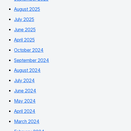
August 2025
July 2025
June 2025
April 2025
October 2024
September 2024
August 2024
July 2024
June 2024
May 2024
April 2024
March 2024