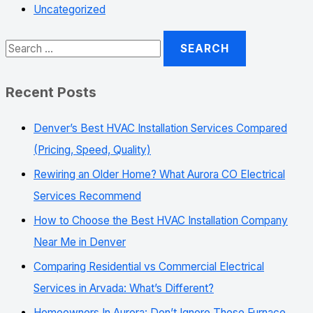
Uncategorized
Recent Posts
Denver’s Best HVAC Installation Services Compared
(Pricing, Speed, Quality)
Rewiring an Older Home? What Aurora CO Electrical
Services Recommend
How to Choose the Best HVAC Installation Company
Near Me in Denver
Comparing Residential vs Commercial Electrical
Services in Arvada: What’s Different?
Homeowners In Aurora: Don’t Ignore These Furnace