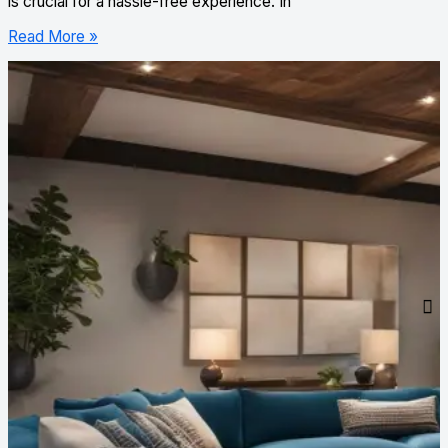
is crucial for a hassle-free experience. In
Read More »