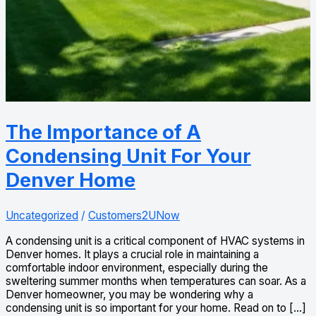
The Importance of A
Condensing Unit For Your
Denver Home
Uncategorized
/
Customers2UNow
A condensing unit is a critical component of HVAC systems in
Denver homes. It plays a crucial role in maintaining a
comfortable indoor environment, especially during the
sweltering summer months when temperatures can soar. As a
Denver homeowner, you may be wondering why a
condensing unit is so important for your home. Read on to […]