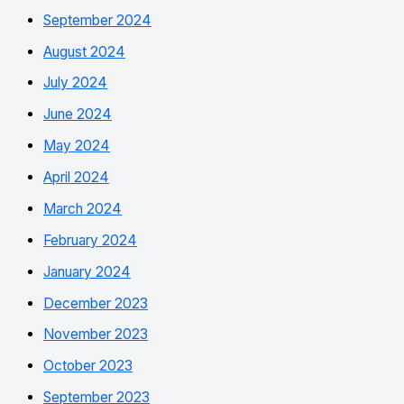
September 2024
August 2024
July 2024
June 2024
May 2024
April 2024
March 2024
February 2024
January 2024
December 2023
November 2023
October 2023
September 2023