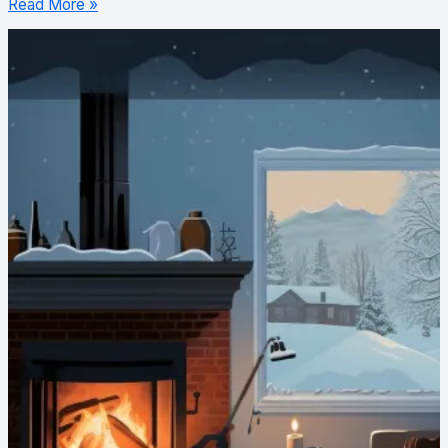
Read More »