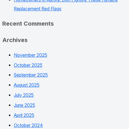
Replacement Red Flags
Recent Comments
Archives
November 2025
October 2025
September 2025
August 2025
July 2025
June 2025
April 2025
October 2024