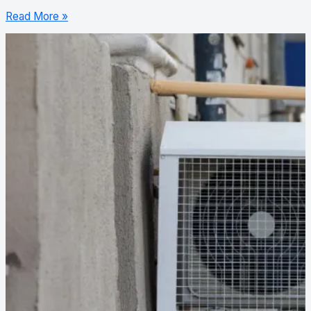
Read More »