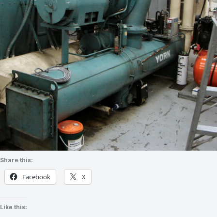
Share this:
Facebook
X
Like this: