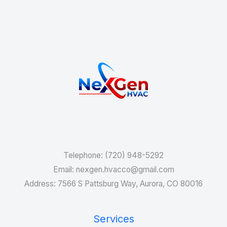
Services
Telephone: (720) 948-5292
Email: nexgen.hvacco@gmail.com
Address: 7566 S Pattsburg Way, Aurora, CO 80016
Services