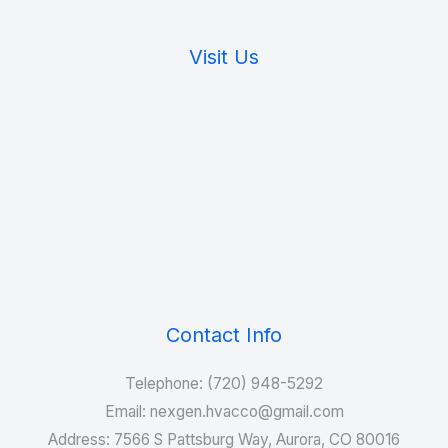
Visit Us
Contact Info
Telephone: (720) 948-5292
Email: nexgen.hvacco@gmail.com
Address: 7566 S Pattsburg Way, Aurora, CO 80016