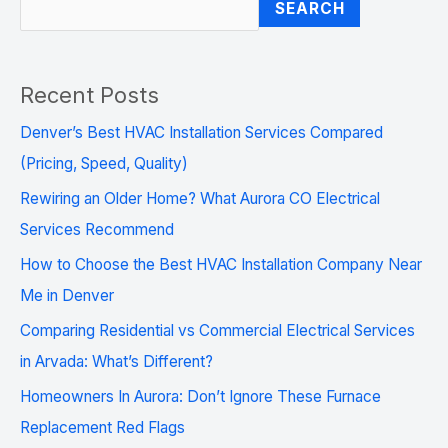
SEARCH
Recent Posts
Denver’s Best HVAC Installation Services Compared
(Pricing, Speed, Quality)
Rewiring an Older Home? What Aurora CO Electrical
Services Recommend
How to Choose the Best HVAC Installation Company Near
Me in Denver
Comparing Residential vs Commercial Electrical Services
in Arvada: What’s Different?
Homeowners In Aurora: Don’t Ignore These Furnace
Replacement Red Flags