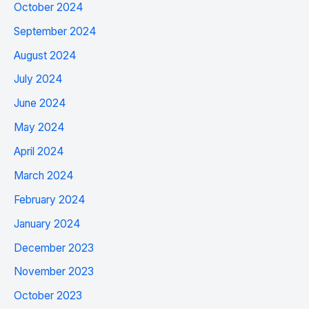
October 2024
September 2024
August 2024
July 2024
June 2024
May 2024
April 2024
March 2024
February 2024
January 2024
December 2023
November 2023
October 2023