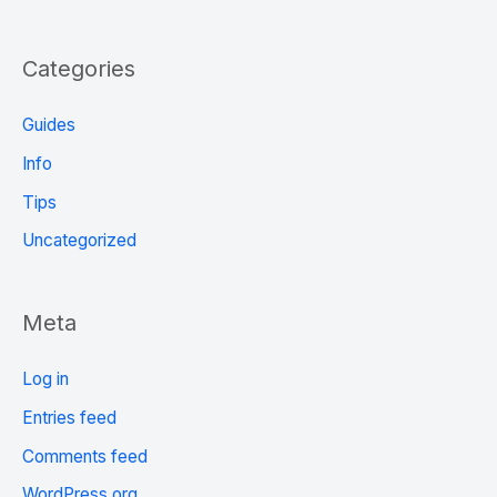
Categories
Guides
Info
Tips
Uncategorized
Meta
Log in
Entries feed
Comments feed
WordPress.org