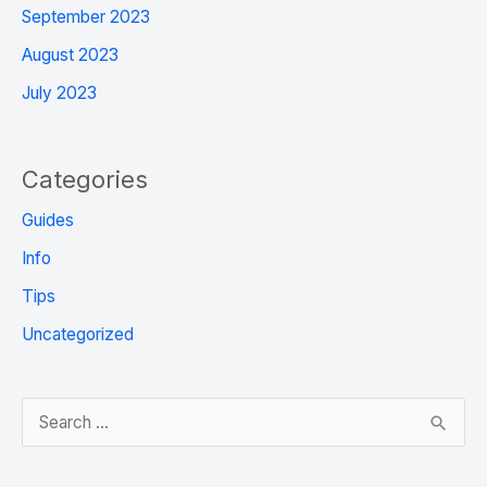
September 2023
August 2023
July 2023
Categories
Guides
Info
Tips
Uncategorized
S
e