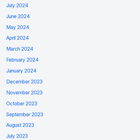
July 2024
June 2024
May 2024
April 2024
March 2024
February 2024
January 2024
December 2023
November 2023
October 2023
September 2023
August 2023
July 2023