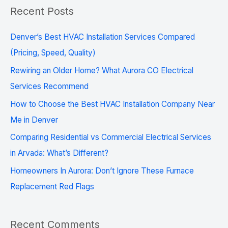
a
Recent Posts
r
c
Denver’s Best HVAC Installation Services Compared
h
(Pricing, Speed, Quality)
f
Rewiring an Older Home? What Aurora CO Electrical
o
Services Recommend
r
How to Choose the Best HVAC Installation Company Near
:
Me in Denver
Comparing Residential vs Commercial Electrical Services
in Arvada: What’s Different?
Homeowners In Aurora: Don’t Ignore These Furnace
Replacement Red Flags
Recent Comments