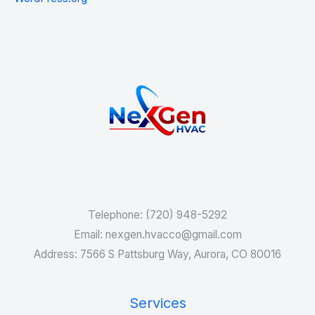
Services
Telephone: (720) 948-5292
Email: nexgen.hvacco@gmail.com
Address: 7566 S Pattsburg Way, Aurora, CO 80016
Services