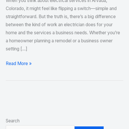
When you think about electrical services in Arvada,
Colorado, it might feel like flipping a switch—simple and
straightforward. But the truth is, there’s a big difference
between the kind of work an electrician does for your
home and the services a business needs. Whether you’re
a homeowner planning a remodel or a business owner
setting […]
Read More »
Search