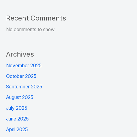
Recent Comments
No comments to show.
Archives
November 2025
October 2025
September 2025
August 2025
July 2025
June 2025
April 2025