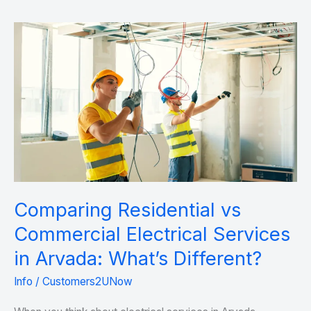
Comparing
Residential
vs
Commercial
Electrical
Services
in
Arvada:
What’s
Comparing Residential vs
Different?
Commercial Electrical Services
in Arvada: What’s Different?
Info
/
Customers2UNow