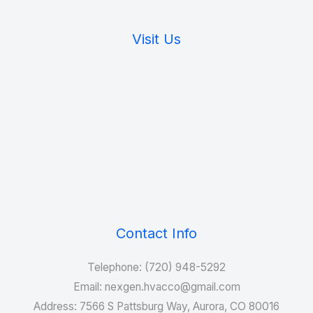
Visit Us
Contact Info
Telephone: (720) 948-5292
Email: nexgen.hvacco@gmail.com
Address: 7566 S Pattsburg Way, Aurora, CO 80016