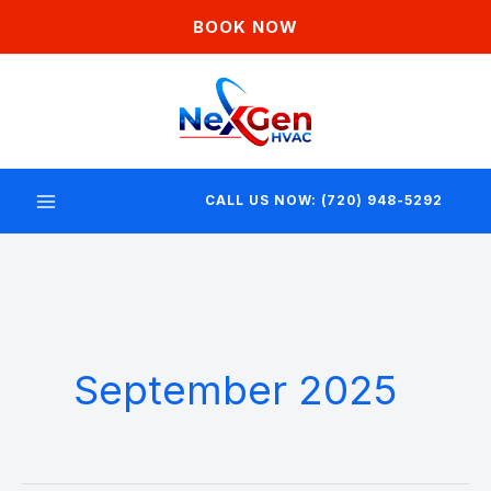
Skip
BOOK NOW
to
content
CALL US NOW: (720) 948-5292
September 2025