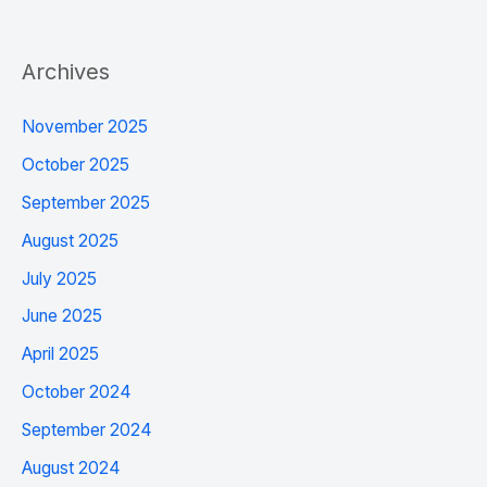
Archives
November 2025
October 2025
September 2025
August 2025
July 2025
June 2025
April 2025
October 2024
September 2024
August 2024