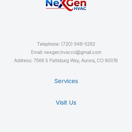
Services
Telephone: (720) 948-5292
Email: nexgen.hvacco@gmail.com
Address: 7566 S Pattsburg Way, Aurora, CO 80016
Services
Visit Us