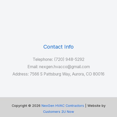
Contact Info
Telephone: (720) 948-5292
Email: nexgen.hvacco@gmail.com
Address: 7566 S Pattsburg Way, Aurora, CO 80016
Copyright © 2026
NexGen HVAC Contractors
| Website by
Customers 2U Now