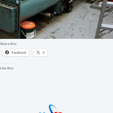
Share this:
Facebook
X
Like this: