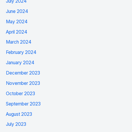
July 2024
June 2024
May 2024
April 2024
March 2024
February 2024
January 2024
December 2023
November 2023
October 2023
September 2023
August 2023
July 2023