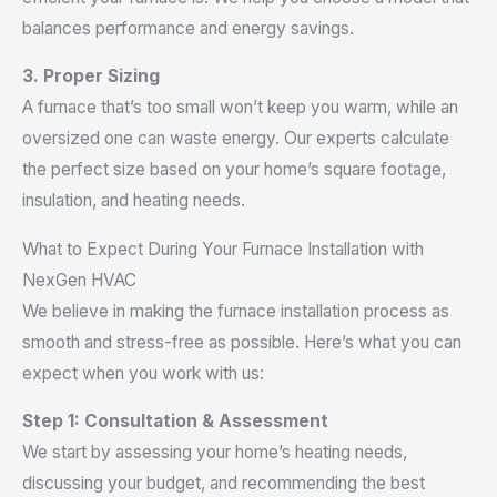
balances performance and energy savings.
3. Proper Sizing
A furnace that’s too small won’t keep you warm, while an
oversized one can waste energy. Our experts calculate
the perfect size based on your home’s square footage,
insulation, and heating needs.
What to Expect During Your Furnace Installation with
NexGen HVAC
We believe in making the furnace installation process as
smooth and stress-free as possible. Here’s what you can
expect when you work with us:
Step 1: Consultation & Assessment
We start by assessing your home’s heating needs,
discussing your budget, and recommending the best