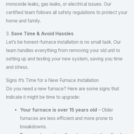
monoxide leaks, gas leaks, or electrical issues. Our
certified team follows all safety regulations to protect your
home and family.
3.
Save Time & Avoid Hassles
Let’s be honest–furnace installation is no small task. Our
team handles everything from removing your old unit to
setting up and testing your new system, saving you time
and stress.
Signs It’s Time for a New Furnace Installation
Do you need a new furnace? Here are some signs that
indicate it might be time to upgrade:
Your furnace is over 15 years old
– Older
furnaces are less efficient and more prone to
breakdowns.