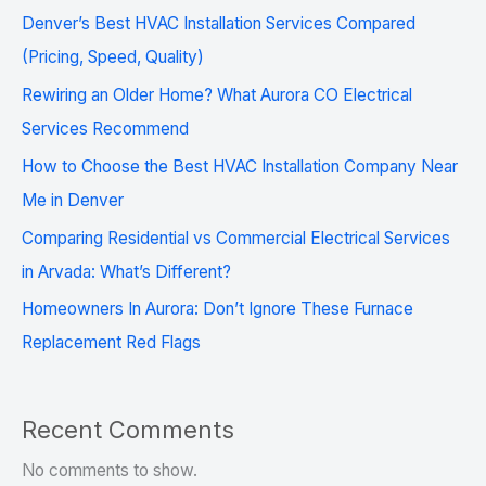
Denver’s Best HVAC Installation Services Compared
(Pricing, Speed, Quality)
Rewiring an Older Home? What Aurora CO Electrical
Services Recommend
How to Choose the Best HVAC Installation Company Near
Me in Denver
Comparing Residential vs Commercial Electrical Services
in Arvada: What’s Different?
Homeowners In Aurora: Don’t Ignore These Furnace
Replacement Red Flags
Recent Comments
No comments to show.