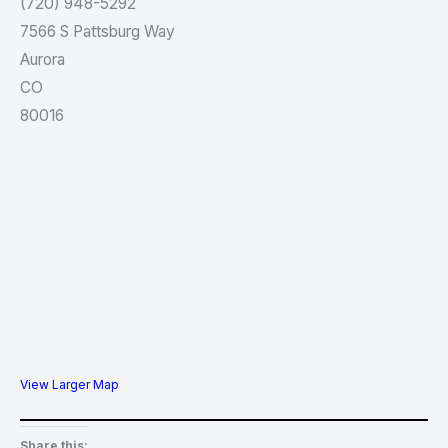
(720) 948-5292
7566 S Pattsburg Way
Aurora
CO
80016
View Larger Map
Share this: