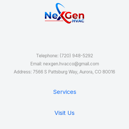
Services
Telephone: (720) 948-5292
Email: nexgen.hvacco@gmail.com
Address: 7566 S Pattsburg Way, Aurora, CO 80016
Services
Visit Us