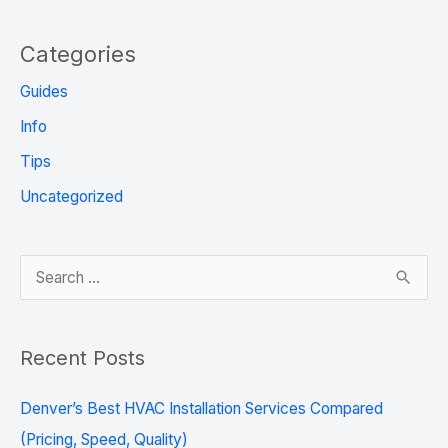
Categories
Guides
Info
Tips
Uncategorized
S
e
a
Recent Posts
r
c
Denver’s Best HVAC Installation Services Compared
h
(Pricing, Speed, Quality)