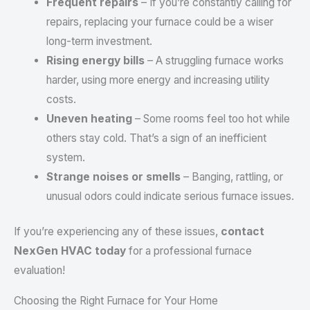
Frequent repairs
– If you’re constantly calling for
repairs, replacing your furnace could be a wiser
long-term investment.
Rising energy bills
– A struggling furnace works
harder, using more energy and increasing utility
costs.
Uneven heating
– Some rooms feel too hot while
others stay cold. That’s a sign of an inefficient
system.
Strange noises or smells
– Banging, rattling, or
unusual odors could indicate serious furnace issues.
If you’re experiencing any of these issues,
contact
NexGen HVAC today
for a professional furnace
evaluation!
Choosing the Right Furnace for Your Home