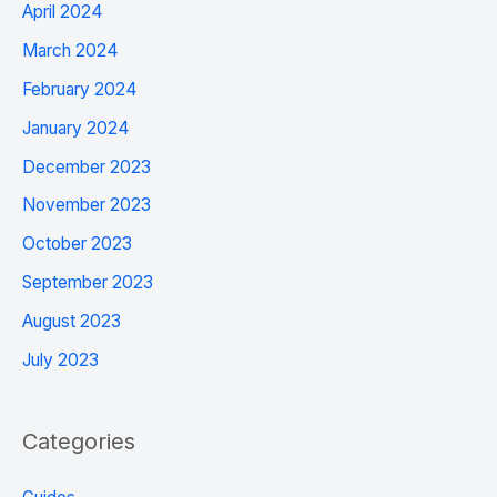
April 2024
March 2024
February 2024
January 2024
December 2023
November 2023
October 2023
September 2023
August 2023
July 2023
Categories