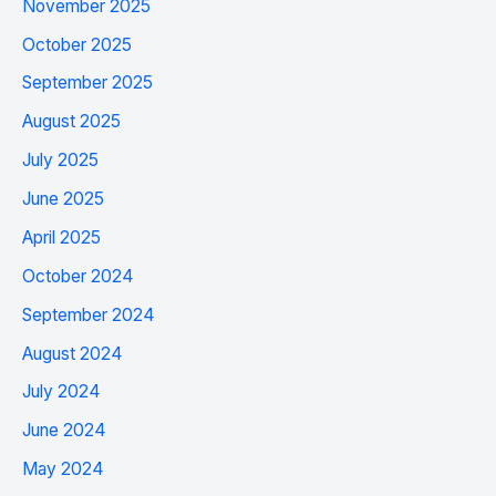
November 2025
October 2025
September 2025
August 2025
July 2025
June 2025
April 2025
October 2024
September 2024
August 2024
July 2024
June 2024
May 2024