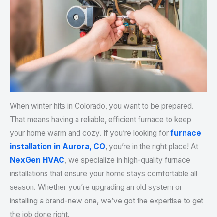
When winter hits in Colorado, you want to be prepared.
That means having a reliable, efficient furnace to keep
your home warm and cozy. If you’re looking for
furnace
installation in Aurora, CO
, you’re in the right place! At
NexGen HVAC
, we specialize in high-quality furnace
installations that ensure your home stays comfortable all
season. Whether you’re upgrading an old system or
installing a brand-new one, we’ve got the expertise to get
the job done right.