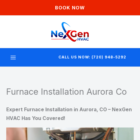
Skip
BOOK NOW
to
content
CALL US NOW: (720) 948-5292
Furnace Installation Aurora Co
Expert Furnace Installation in Aurora, CO – NexGen
HVAC Has You Covered!