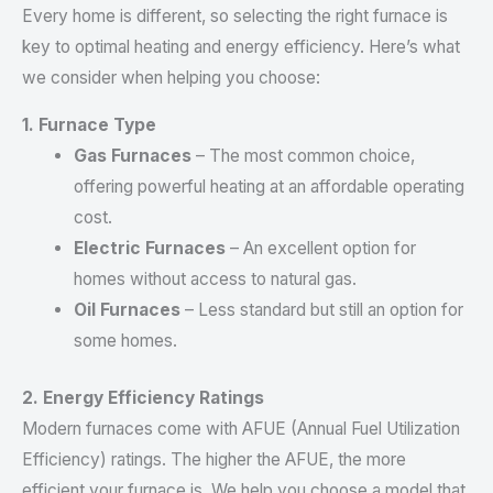
Every home is different, so selecting the right furnace is
key to optimal heating and energy efficiency. Here’s what
we consider when helping you choose:
1. Furnace Type
Gas Furnaces
– The most common choice,
offering powerful heating at an affordable operating
cost.
Electric Furnaces
– An excellent option for
homes without access to natural gas.
Oil Furnaces
– Less standard but still an option for
some homes.
2. Energy Efficiency Ratings
Modern furnaces come with AFUE (Annual Fuel Utilization
Efficiency) ratings. The higher the AFUE, the more
efficient your furnace is. We help you choose a model that