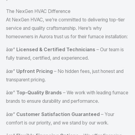
The NexGen HVAC Difference
At NexGen HVAC, we’re committed to delivering top-tier
service and quality craftsmanship. Here’s why
homeowners in Aurora trust us for their furnace installation:
âœ”
Licensed & Certified Technicians
– Our team is
fully trained, certified, and experienced.
âœ”
Upfront Pricing
– No hidden fees, just honest and
transparent pricing.
âœ”
Top-Quality Brands
– We work with leading furnace
brands to ensure durability and performance.
âœ”
Customer Satisfaction Guaranteed
– Your
comfort is our priority, and we stand by our work.