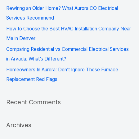
f
Rewiring an Older Home? What Aurora CO Electrical
o
Services Recommend
r
How to Choose the Best HVAC Installation Company Near
:
Me in Denver
Comparing Residential vs Commercial Electrical Services
in Arvada: What’s Different?
Homeowners In Aurora: Don’t Ignore These Furnace
Replacement Red Flags
Recent Comments
Archives