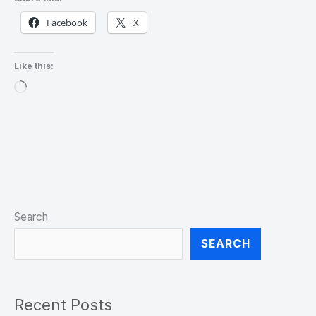
Facebook
X
Like this:
Loading…
Search
SEARCH
Recent Posts