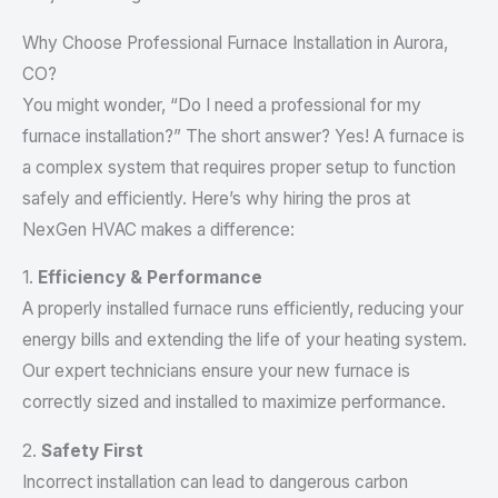
Why Choose Professional Furnace Installation in Aurora,
CO?
You might wonder, “Do I need a professional for my
furnace installation?” The short answer? Yes! A furnace is
a complex system that requires proper setup to function
safely and efficiently. Here’s why hiring the pros at
NexGen HVAC makes a difference:
1.
Efficiency & Performance
A properly installed furnace runs efficiently, reducing your
energy bills and extending the life of your heating system.
Our expert technicians ensure your new furnace is
correctly sized and installed to maximize performance.
2.
Safety First
Incorrect installation can lead to dangerous carbon