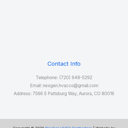
Contact Info
Telephone: (720) 948-5292
Email: nexgen.hvacco@gmail.com
Address: 7566 S Pattsburg Way, Aurora, CO 80016