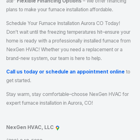
âœ”
Flexible Financing Options
– We offer financing
plans to make your furnace installation affordable.
Schedule Your Furnace Installation Aurora CO Today!
Don’t wait until the freezing temperatures hit–ensure your
home is ready with a professionally installed furnace from
NexGen HVAC! Whether you need a replacement or a
brand-new system, our team is here to help.
Call us today or schedule an appointment online
to
get started.
Stay warm, stay comfortable–choose NexGen HVAC for
expert furnace installation in Aurora, CO!
NexGen HVAC, LLC