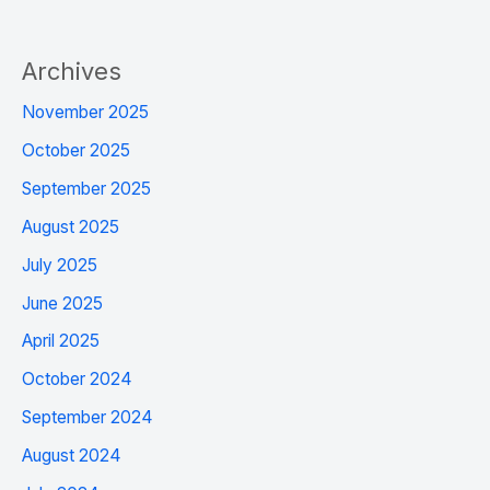
Archives
November 2025
October 2025
September 2025
August 2025
July 2025
June 2025
April 2025
October 2024
September 2024
August 2024