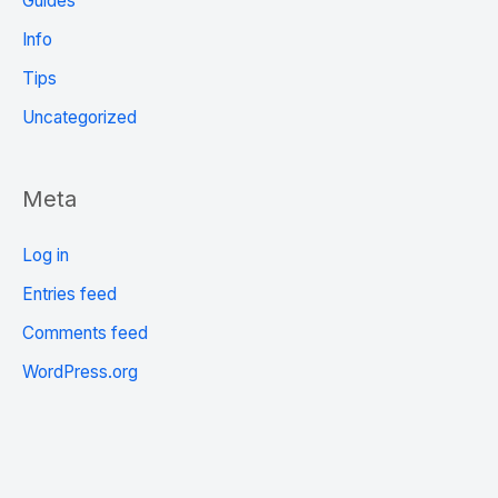
Guides
Info
Tips
Uncategorized
Meta
Log in
Entries feed
Comments feed
WordPress.org