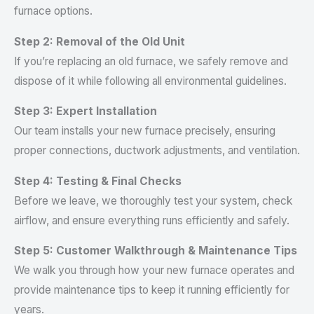
furnace options.
Step 2: Removal of the Old Unit
If you’re replacing an old furnace, we safely remove and
dispose of it while following all environmental guidelines.
Step 3: Expert Installation
Our team installs your new furnace precisely, ensuring
proper connections, ductwork adjustments, and ventilation.
Step 4: Testing & Final Checks
Before we leave, we thoroughly test your system, check
airflow, and ensure everything runs efficiently and safely.
Step 5: Customer Walkthrough & Maintenance Tips
We walk you through how your new furnace operates and
provide maintenance tips to keep it running efficiently for
years.